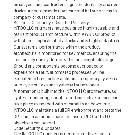
employees and contractors sign confidentiality and non-
disclosure agreements upon hire and before access to
company or customer data.
Business Continuity / Disaster Recovery
INTOO LLC engineers have designed highly scalable and
resilient product architecture within AWS. Our product
withstands sophisticated attacks and is highly adaptable.
Our systems’ performance within the product
architecture is monitored for key metrics, ensuring the
load on any one system is within an acceptable range.
Should any components become overloaded or
experience a fault, automated processes will be
executed to bring online additional temporary systems
or to cycle out existing systems for new ones.
Automation is built into the INTOO LLC architecture, so
system monitoring, updates, and corrective actions can
take place as needed with minimal to no downtime.
INTOO LLC maintains a full DR environment and tests the
DR Plan on an annual basis to ensure RPO and RTO
objectives can be met.
Code Security & Updates
The INTOO LLC egineering department leverages a