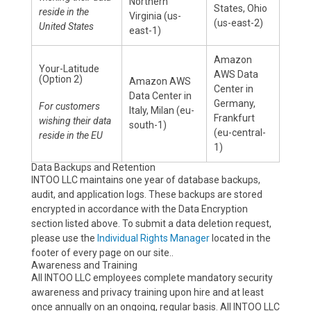
Northern
States, Ohio
reside in the
Virginia (us-
(us-east-2)
United States
east-1)
Amazon
Your-Latitude
AWS Data
(Option 2)
Amazon AWS
Center in
Data Center in
Germany,
For customers
Italy, Milan (eu-
Frankfurt
wishing their data
south-1)
(eu-central-
reside in the EU
1)
Data Backups and Retention
INTOO LLC maintains one year of database backups,
audit, and application logs. These backups are stored
encrypted in accordance with the Data Encryption
section listed above. To submit a data deletion request,
please use the
Individual Rights Manager
located in the
footer of every page on our site..
Awareness and Training
All INTOO LLC employees complete mandatory security
awareness and privacy training upon hire and at least
once annually on an ongoing, regular basis. All INTOO LLC