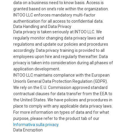
data on a business need to know basis. Access is
granted based on one’s role within the organization.
INTOO LLC enforces mandatory multi-factor
authentication for all access to confidential data.
Data Handling and Data Privacy
Data privacy is taken seriously at INTOO LLC. We
regularly monitor changing data privacy laws and
regulations and update our policies and procedures
accordingly. Data privacy training is provided to all
employees upon hire and regularly thereafter. Data
privacy is taken into consideration during all phases of
application development.
INTOO LLC maintains compliance with the European
Union’s General Data Protection Regulation (GDPR).
We rely on the E.U. Commission approved standard
contractual clauses for data transfer from the EEA to
the United States. We have policies and procedures in
place to comply with any applicable data privacy laws.
For more information on types of data and for what
purpose, please refer to the product tab of our
Informativa sulla privacy
.
Data Encryption