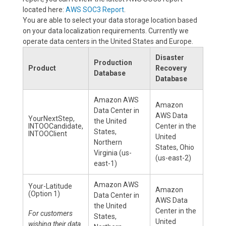
located here:
AWS SOC3 Report
.
You are able to select your data storage location based
on your data localization requirements. Currently we
operate data centers in the United States and Europe.
Disaster
Production
Product
Recovery
Database
Database
Amazon AWS
Amazon
Data Center in
AWS Data
YourNextStep,
the United
INTOOCandidate,
Center in the
States,
INTOOClient
United
Northern
States, Ohio
Virginia (us-
(us-east-2)
east-1)
Amazon AWS
Your-Latitude
Amazon
(Option 1)
Data Center in
AWS Data
the United
Center in the
For customers
States,
United
wishing their data