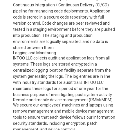
Continuous Integration / Continuous Delivery (CI/CD)
pipeline for managing code deployments. Application
code is stored in a secure code repository with full
version control. Code changes are peer reviewed and
tested in a staging environment before they are pushed
into production. The staging and production
environments are logically separated, and no data is
shared between them.
Logging and Monitoring:
INTOO LLC collects audit and application logs from all
systems. These logs are stored encrypted in a
centralized logging location facility separate from the
system generating the logs. The log entries are in line
with industry standards for audit trails. INTOO LLC
maintains these logs for a period of one year for the
business purpose of investigating past system activity.
Remote and mobile device management (RMM/MDM)
We secure our employees' machines and laptops using
remove management and mobile device management
tools to ensure that each device follows our information
security standards, including encryption, patch
management, and device controls.