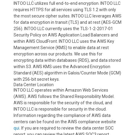
INTOO LLC utilizes full end-to-end encryption. INTOO LLC
requires HTTPS for all services using TLS 1.2 with only
the most secure cipher suites. INTOO LLC leverages AWS
for data encryption in transit (TLS) and at rest (AES-GCM
256). INTOO LLC currently uses the TLS-1-2-2017-01
Security Policy on AWS Application Load Balancers and
within AWS CloudFront. INTOO LLC uses the AWS Key
Management Service (KMS) to enable data at rest
encryption across our products. We use this for
encrypting data within databases (RDS), and data stored
within S3. AWS KMS uses the Advanced Encryption
Standard (AES) algorithm in Galois/Counter Mode (GCM)
with 256-bit secret keys.
Data Center Location
INTOO LLC operates within Amazon Web Services
(AWS). AWS follows the Shared Responsibility Model.
AWS is responsible for the security of the cloud, and
INTOO LLC is responsible for security in the cloud.
Information regarding the compliance of AWS data
centers can be found on the AWS compliance website
qui
. If you are required to review the data center SOC
report, you can review the latest AWS SOC3 report