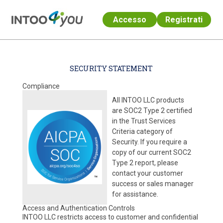
Accesso
Registrati
Passa al contenuto principale
SECURITY STATEMENT
Compliance
All INTOO LLC products
are SOC2 Type 2 certified
in the Trust Services
Criteria category of
Security. If you require a
copy of our current SOC2
Type 2 report, please
contact your customer
success or sales manager
for assistance.
Access and Authentication Controls
INTOO LLC restricts access to customer and confidential