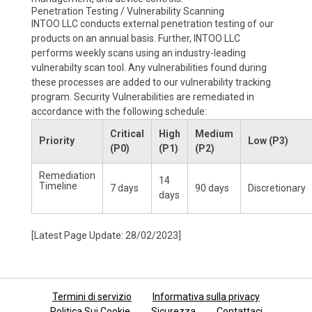
Penetration Testing / Vulnerability Scanning
INTOO LLC conducts external penetration testing of our
products on an annual basis. Further, INTOO LLC
performs weekly scans using an industry-leading
vulnerabilty scan tool. Any vulnerabilities found during
these processes are added to our vulnerability tracking
program. Security Vulnerabilities are remediated in
accordance with the following schedule:
Critical
High
Medium
Priority
Low (P3)
(P0)
(P1)
(P2)
Remediation
14
Timeline
7 days
90 days
Discretionary
days
[Latest Page Update: 28/02/2023]
Termini di servizio
Informativa sulla privacy
Politica Sui Cookie
Sicurezza
Contattaci